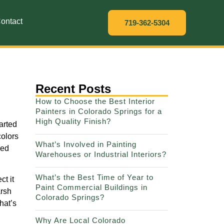
ontact
719-362-5304
Recent Posts
How to Choose the Best Interior
Painters in Colorado Springs for a
High Quality Finish?
arted
colors
What’s Involved in Painting
ped
Warehouses or Industrial Interiors?
What’s the Best Time of Year to
ct it
Paint Commercial Buildings in
arsh
Colorado Springs?
hat’s
Why Are Local Colorado