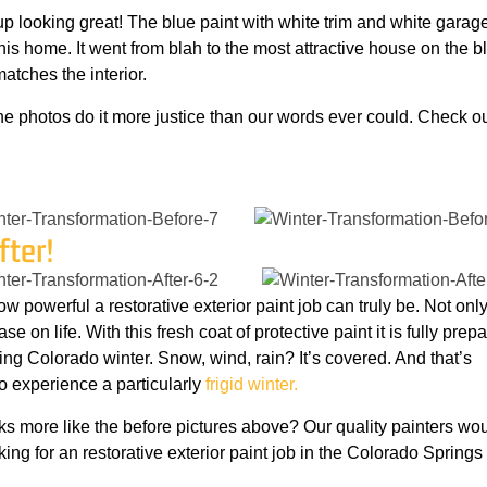
 looking great! The blue paint with white trim and white garag
is home. It went from blah to the most attractive house on the b
atches the interior.
he photos do it more justice than our words ever could. Check ou
fter!
 how powerful a restorative exterior paint job can truly be. Not onl
se on life. With this fresh coat of protective paint it is fully prep
ng Colorado winter. Snow, wind, rain? It’s covered. And that’s
to experience a particularly
frigid winter.
ks more like the before pictures above? Our quality painters wo
king for an restorative exterior paint job in the Colorado Springs