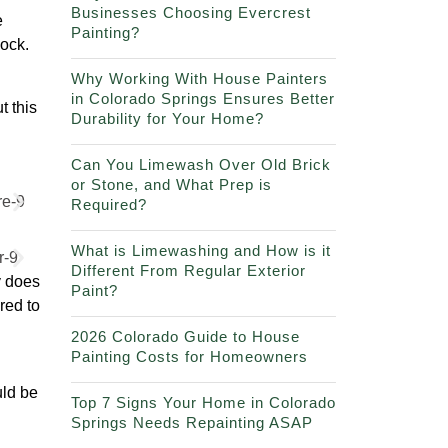
Businesses Choosing Evercrest
e
Painting?
lock.
Why Working With House Painters
in Colorado Springs Ensures Better
t this
Durability for Your Home?
Can You Limewash Over Old Brick
or Stone, and What Prep is
Required?
What is Limewashing and How is it
Different From Regular Exterior
y does
Paint?
ared to
2026 Colorado Guide to House
Painting Costs for Homeowners
uld be
Top 7 Signs Your Home in Colorado
Springs Needs Repainting ASAP