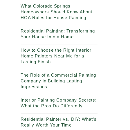
What Colorado Springs
Homeowners Should Know About
HOA Rules for House Painting
Residential Painting: Transforming
Your House Into a Home
How to Choose the Right Interior
Home Painters Near Me for a
Lasting Finish
The Role of a Commercial Painting
Company in Building Lasting
Impressions
Interior Painting Company Secrets:
What the Pros Do Differently
Residential Painter vs. DIY: What’s
Really Worth Your Time