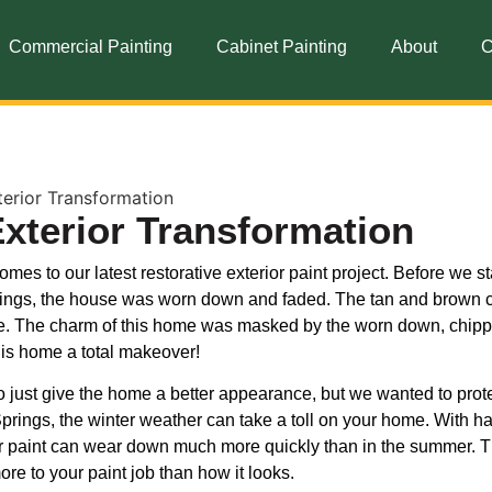
Commercial Painting
Cabinet Painting
About
C
Exterior Transformation
es to our latest restorative exterior paint project. Before we st
Springs, the house was worn down and faded. The tan and brown 
me. The charm of this home was masked by the worn down, chip
this home a total makeover!
o just give the home a better appearance, but we wanted to prote
prings, the winter weather can take a toll on your home. With h
r paint can wear down much more quickly than in the summer. T
ore to your paint job than how it looks.