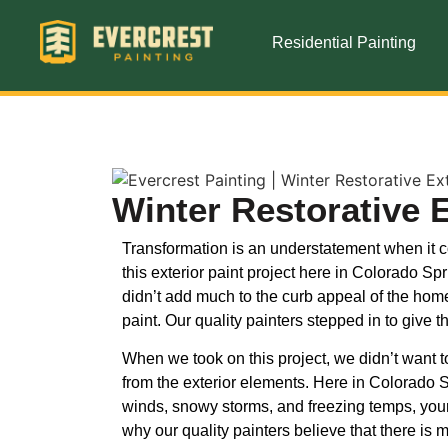
Residential Painting
Winter Restorative 
Transformation is an understatement when it com
this exterior paint project here in Colorado 
didn’t add much to the curb appeal of the ho
paint. Our quality painters stepped in to give 
When we took on this project, we didn’t want t
from the exterior elements. Here in Colorado S
winds, snowy storms, and freezing temps, you
why our quality painters believe that there is m