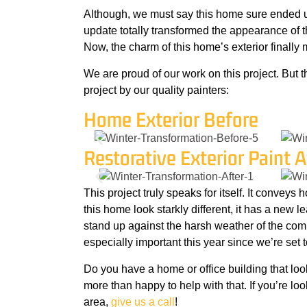
Although, we must say this home sure ended up
update totally transformed the appearance of th
Now, the charm of this home’s exterior finally m
We are proud of our work on this project. But t
project by our quality painters:
Home Exterior Before
Restorative Exterior Paint A
This project truly speaks for itself. It conveys
this home look starkly different, it has a new lea
stand up against the harsh weather of the comi
especially important this year since we’re set 
Do you have a home or office building that loo
more than happy to help with that. If you’re loo
area,
give us a call
!