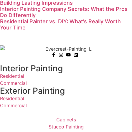
Building Lasting Impressions
Interior Painting Company Secrets: What the Pros
Do Differently
Residential Painter vs. DIY: What’s Really Worth
Your Time
Interior Painting
Residential
Commercial
Exterior Painting
Residential
Commercial
Cabinets
Stucco Painting