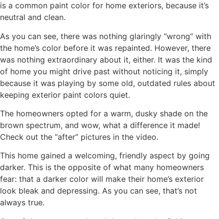
is a common paint color for home exteriors, because it’s
neutral and clean.
As you can see, there was nothing glaringly “wrong” with
the home’s color before it was repainted. However, there
was nothing extraordinary about it, either. It was the kind
of home you might drive past without noticing it, simply
because it was playing by some old, outdated rules about
keeping exterior paint colors quiet.
The homeowners opted for a warm, dusky shade on the
brown spectrum, and wow, what a difference it made!
Check out the “after” pictures in the video.
This home gained a welcoming, friendly aspect by going
darker. This is the opposite of what many homeowners
fear: that a darker color will make their home’s exterior
look bleak and depressing. As you can see, that’s not
always true.