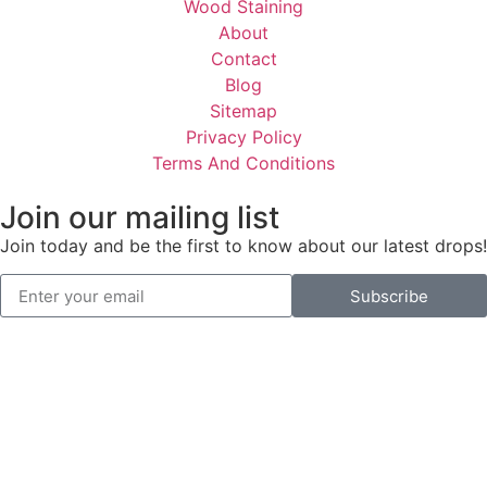
Wood Staining
About
Contact
Blog
Sitemap
Privacy Policy
Terms And Conditions
Join our mailing list
Join today and be the first to know about our latest drops!
Subscribe