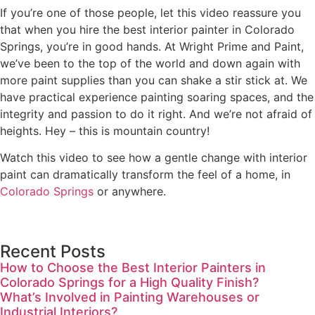
If you’re one of those people, let this video reassure you
that when you hire the best interior painter in Colorado
Springs, you’re in good hands. At Wright Prime and Paint,
we’ve been to the top of the world and down again with
more paint supplies than you can shake a stir stick at. We
have practical experience painting soaring spaces, and the
integrity and passion to do it right. And we’re not afraid of
heights. Hey – this is mountain country!
Watch this video to see how a gentle change with interior
paint can dramatically transform the feel of a home, in
Colorado Springs
or anywhere.
Recent Posts
How to Choose the Best Interior Painters in
Colorado Springs for a High Quality Finish?
What’s Involved in Painting Warehouses or
Industrial Interiors?