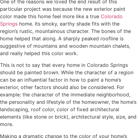
One of the reasons we loved the end result of this
particular project was because the new exterior paint
color made this home feel more like a true
Colorado
Springs
home. Its smoky, earthy shade fits with the
region’s rustic, mountainous character. The bones of the
home helped that along. A sharply peaked roofline is
suggestive of mountains and wooden mountain chalets,
and really helped this color work.
This is not to say that every home in Colorado Springs
should be painted brown. While the character of a region
can be an influential factor in how to paint a home’s
exterior, other factors should also be considered. For
example: the character of the immediate neighborhood,
the personality and lifestyle of the homeowner, the home’s
landscaping, roof color, color of fixed architectural
elements (like stone or brick), architectural style, size, and
more.
Making a dramatic change to the color of your home’s