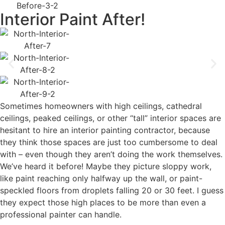
Interior Paint After!
Sometimes homeowners with high ceilings, cathedral
ceilings, peaked ceilings, or other “tall” interior spaces are
hesitant to hire an interior painting contractor, because
they think those spaces are just too cumbersome to deal
with – even though they aren’t doing the work themselves.
We’ve heard it before! Maybe they picture sloppy work,
like paint reaching only halfway up the wall, or paint-
speckled floors from droplets falling 20 or 30 feet. I guess
they expect those high places to be more than even a
professional painter can handle.