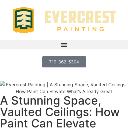
719-362-5304
A Stunning Space,
Vaulted Ceilings: How
Paint Can Elevate