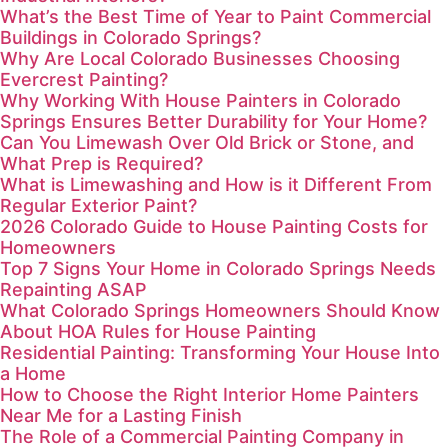
What’s the Best Time of Year to Paint Commercial
Buildings in Colorado Springs?
Why Are Local Colorado Businesses Choosing
Evercrest Painting?
Why Working With House Painters in Colorado
Springs Ensures Better Durability for Your Home?
Can You Limewash Over Old Brick or Stone, and
What Prep is Required?
What is Limewashing and How is it Different From
Regular Exterior Paint?
2026 Colorado Guide to House Painting Costs for
Homeowners
Top 7 Signs Your Home in Colorado Springs Needs
Repainting ASAP
What Colorado Springs Homeowners Should Know
About HOA Rules for House Painting
Residential Painting: Transforming Your House Into
a Home
How to Choose the Right Interior Home Painters
Near Me for a Lasting Finish
The Role of a Commercial Painting Company in