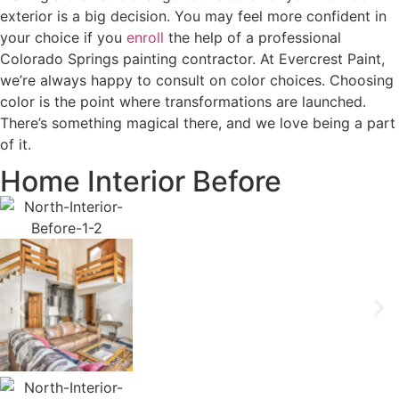
exterior is a big decision. You may feel more confident in
your choice if you
enroll
the help of a professional
Colorado Springs painting contractor. At Evercrest Paint,
we’re always happy to consult on color choices. Choosing
color is the point where transformations are launched.
There’s something magical there, and we love being a part
of it.
Home Interior Before