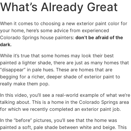
What’s Already Great
When it comes to choosing a new exterior paint color for
your home, here’s some advice from experienced
Colorado Springs house painters:
don’t be afraid of the
dark.
While it’s true that some homes may look their best
painted a lighter shade, there are just as many homes that
“disappear” in pale hues. These are homes that are
begging for a richer, deeper shade of exterior paint to
really make them pop.
In this video, you’ll see a real-world example of what we’re
talking about. This is a home in the Colorado Springs area
for which we recently completed an exterior paint job.
In the “before” pictures, you’ll see that the home was
painted a soft, pale shade between white and beige. This