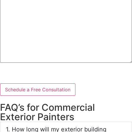
we
help?
CAPTCHA
FAQ’s for Commercial
Exterior Painters
1. How long will my exterior building