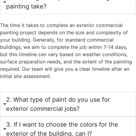
painting take?
The time it takes to complete an exterior commercial
painting project depends on the size and complexity of
your building. Generally, for standard commercial
buildings, we aim to complete the job within 7-14 days,
but this timeline can vary based on weather conditions,
surface preparation needs, and the extent of the painting
required. Our team will give you a clear timeline after an
initial site assessment.
2. What type of paint do you use for
exterior commercial jobs?
3. If I want to choose the colors for the
exterior of the building, can I?