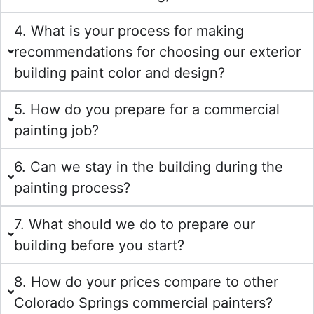
4. What is your process for making
recommendations for choosing our exterior
building paint color and design?
5. How do you prepare for a commercial
painting job?
6. Can we stay in the building during the
painting process?
7. What should we do to prepare our
building before you start?
8. How do your prices compare to other
Colorado Springs commercial painters?