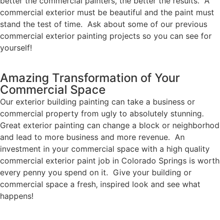
better the commercial painters, the better the results. A
commercial exterior must be beautiful and the paint must
stand the test of time. Ask about some of our previous
commercial exterior painting projects so you can see for
yourself!
Amazing Transformation of Your
Commercial Space
Our exterior building painting can take a business or
commercial property from ugly to absolutely stunning.
Great exterior painting can change a block or neighborhod
and lead to more business and more revenue. An
investment in your commercial space with a high quality
commercial exterior paint job in Colorado Springs is worth
every penny you spend on it. Give your building or
commercial space a fresh, inspired look and see what
happens!