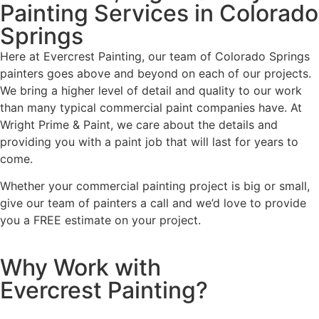
Painting Services in Colorado
Springs
Here at Evercrest Painting, our team of Colorado Springs
painters goes above and beyond on each of our projects.
We bring a higher level of detail and quality to our work
than many typical commercial paint companies have. At
Wright Prime & Paint, we care about the details and
providing you with a paint job that will last for years to
come.
Whether your commercial painting project is big or small,
give our team of painters a call and we’d love to provide
you a FREE estimate on your project.
Why Work with
Evercrest Painting?