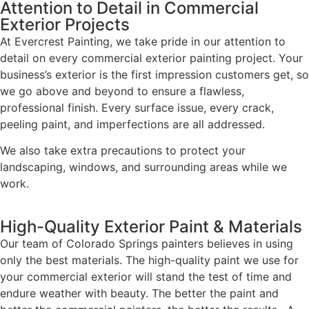
Attention to Detail in Commercial
Exterior Projects
At Evercrest Painting, we take pride in our attention to
detail on every commercial exterior painting project. Your
business’s exterior is the first impression customers get, so
we go above and beyond to ensure a flawless,
professional finish. Every surface issue, every crack,
peeling paint, and imperfections are all addressed.
We also take extra precautions to protect your
landscaping, windows, and surrounding areas while we
work.
High-Quality Exterior Paint & Materials
Our team of Colorado Springs painters believes in using
only the best materials. The high-quality paint we use for
your commercial exterior will stand the test of time and
endure weather with beauty. The better the paint and