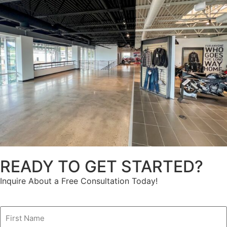
READY TO GET STARTED?
Inquire About a Free Consultation Today!
Name
(Required)