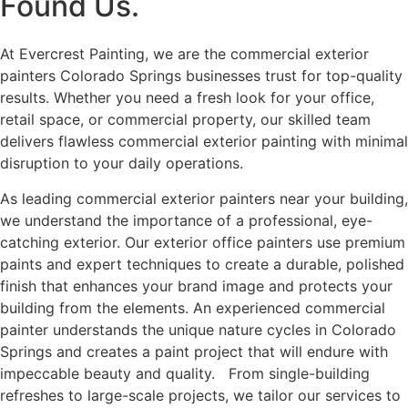
Found Us.
At Evercrest Painting, we are the commercial exterior
painters Colorado Springs businesses trust for top-quality
results. Whether you need a fresh look for your office,
retail space, or commercial property, our skilled team
delivers flawless commercial exterior painting with minimal
disruption to your daily operations.
As leading commercial exterior painters near your building,
we understand the importance of a professional, eye-
catching exterior. Our exterior office painters use premium
paints and expert techniques to create a durable, polished
finish that enhances your brand image and protects your
building from the elements. An experienced commercial
painter understands the unique nature cycles in Colorado
Springs and creates a paint project that will endure with
impeccable beauty and quality. From single-building
refreshes to large-scale projects, we tailor our services to