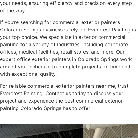
your needs, ensuring efficiency and precision every step
of the way.
If you’re searching for commercial exterior painters
Colorado Springs businesses rely on, Evercrest Painting is
your top choice. We specialize in exterior commercial
painting for a variety of industries, including corporate
offices, medical facilities, retail stores, and more. Our
expert office exterior painters in Colorado Springs work
around your schedule to complete projects on time and
with exceptional quality.
For reliable commercial exterior painters near me, trust
Evercrest Painting. Contact us today to discuss your
project and experience the best commercial exterior
painting Colorado Springs has to offer!