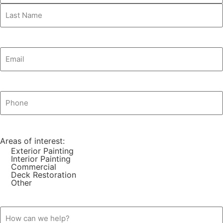
Email
(Required)
Phone
(Required)
Areas of interest:
Exterior Painting
Interior Painting
Commercial
Deck Restoration
Other
How
can