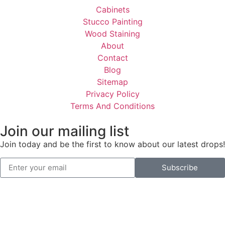
Cabinets
Stucco Painting
Wood Staining
About
Contact
Blog
Sitemap
Privacy Policy
Terms And Conditions
Join our mailing list
Join today and be the first to know about our latest drops!
Subscribe