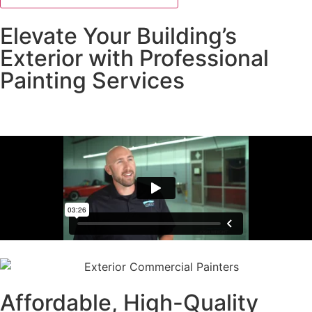
Elevate Your Building’s
Exterior with Professional
Painting Services
Get a Free Estimate
Affordable, High-Quality