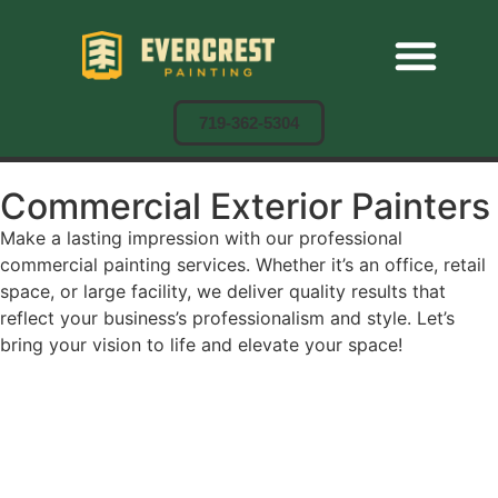
Residential Painting
Commercial Painting
Cabinet Painting
719-362-5304
Commercial Exterior Painters
Make a lasting impression with our professional
commercial painting services. Whether it’s an office, retail
space, or large facility, we deliver quality results that
reflect your business’s professionalism and style. Let’s
bring your vision to life and elevate your space!
CALL NOW
BOOK AN APPOINTMENT