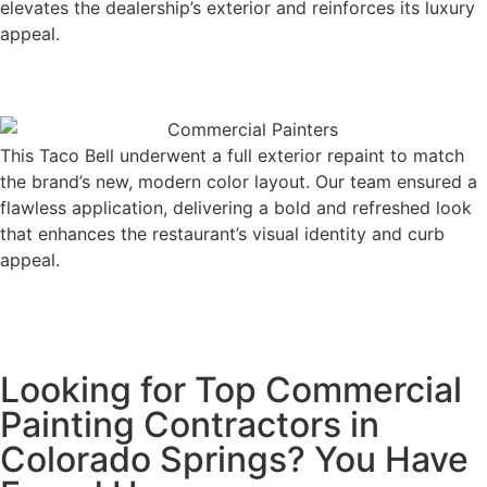
elevates the dealership’s exterior and reinforces its luxury
appeal.
This Taco Bell underwent a full exterior repaint to match
the brand’s new, modern color layout. Our team ensured a
flawless application, delivering a bold and refreshed look
that enhances the restaurant’s visual identity and curb
appeal.
Looking for Top Commercial
Painting Contractors in
Colorado Springs? You Have