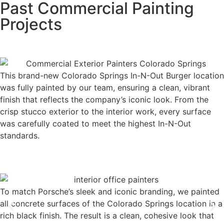
Past Commercial Painting
Projects
This brand-new Colorado Springs In-N-Out Burger location
was fully painted by our team, ensuring a clean, vibrant
finish that reflects the company’s iconic look. From the
crisp stucco exterior to the interior work, every surface
was carefully coated to meet the highest In-N-Out
standards.
To match Porsche’s sleek and iconic branding, we painted
all concrete surfaces of the Colorado Springs location in a
rich black finish. The result is a clean, cohesive look that