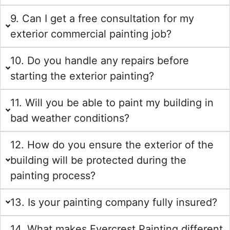
9. Can I get a free consultation for my
exterior commercial painting job?
10. Do you handle any repairs before
starting the exterior painting?
11. Will you be able to paint my building in
bad weather conditions?
12. How do you ensure the exterior of the
building will be protected during the
painting process?
13. Is your painting company fully insured?
14. What makes Evercrest Painting different