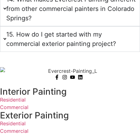
from other commercial painters in Colorado
Springs?
15. How do I get started with my
commercial exterior painting project?
Interior Painting
Residential
Commercial
Exterior Painting
Residential
Commercial