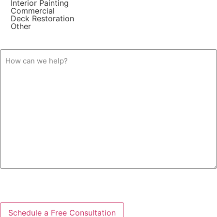
Interior Painting
Commercial
Deck Restoration
Other
How
can
we
help?
CAPTCHA