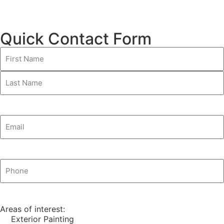
Quick Contact Form
Name
(Required)
Email
(Required)
Phone
(Required)
Areas of interest:
Exterior Painting