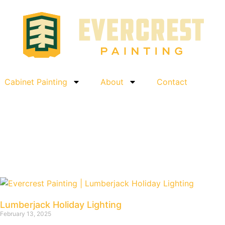
Cabinet Painting
About
Contact
Lumberjack Holiday Lighting
February 13, 2025