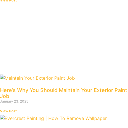
View Post
Here’s Why You Should Maintain Your Exterior Paint
Job
January 23, 2025
View Post