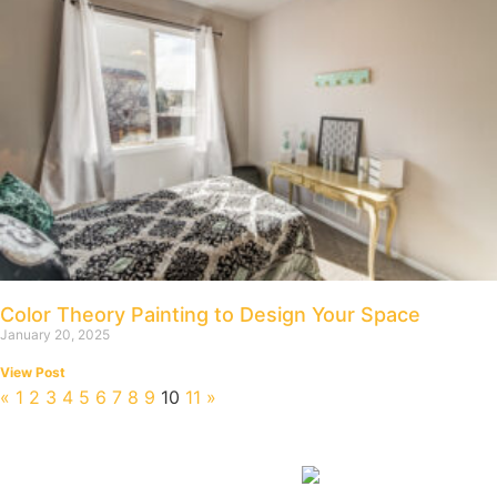
Color Theory Painting to Design Your Space
January 20, 2025
View Post
«
1
2
3
4
5
6
7
8
9
10
11
»