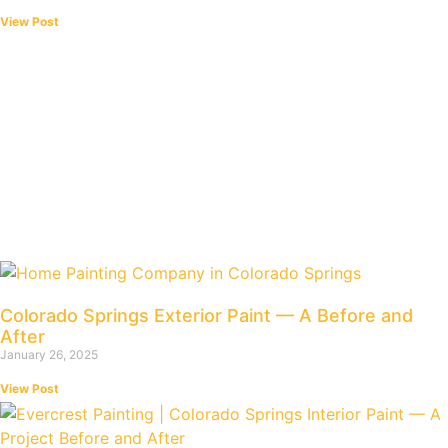
View Post
Colorado Springs Exterior Paint — A Before and
After
January 26, 2025
View Post