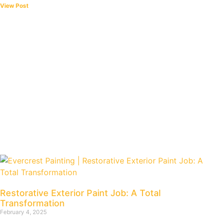
View Post
Restorative Exterior Paint Job: A Total
Transformation
February 4, 2025