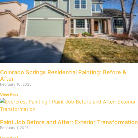
Colorado Springs Residential Painting: Before &
After
February 10, 2025
View Post
Paint Job Before and After: Exterior Transformation
February 1, 2025