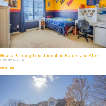
House Painting Transformation Before and After
February 16, 2025
View Post