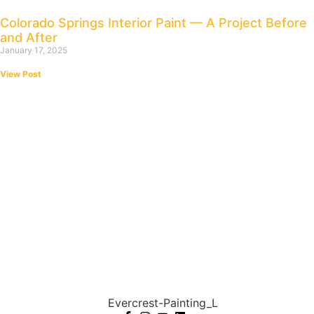
Colorado Springs Interior Paint — A Project Before
and After
January 17, 2025
View Post