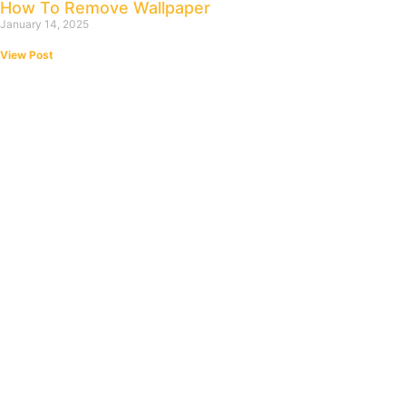
How To Remove Wallpaper
January 14, 2025
View Post