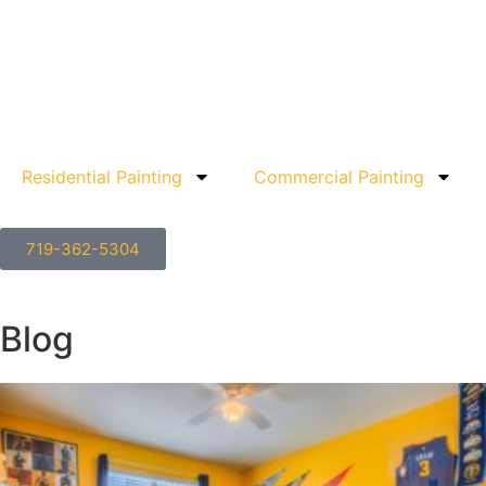
Residential Painting
Commercial Painting
719-362-5304
Blog