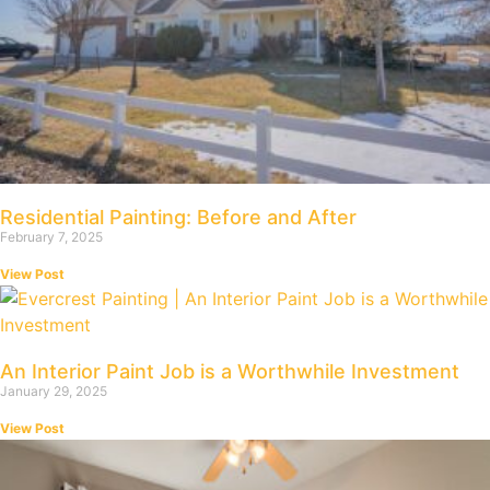
Residential Painting: Before and After
February 7, 2025
View Post
An Interior Paint Job is a Worthwhile Investment
January 29, 2025
View Post