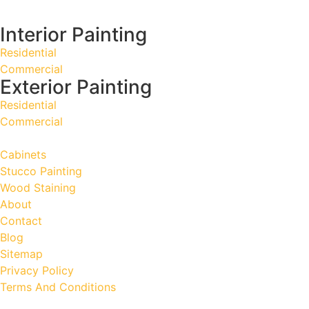
Interior Painting
Residential
Commercial
Exterior Painting
Residential
Commercial
Cabinets
Stucco Painting
Wood Staining
About
Contact
Blog
Sitemap
Privacy Policy
Terms And Conditions