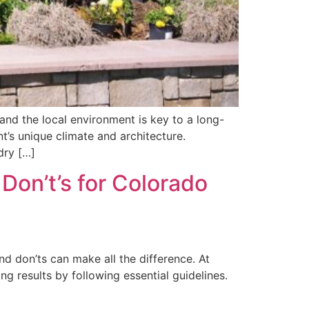
and the local environment is key to a long-
nt’s unique climate and architecture.
dry […]
Don’t’s for Colorado
d don’ts can make all the difference. At
g results by following essential guidelines.