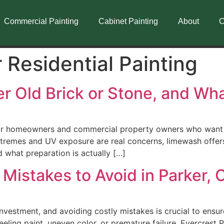
Commercial Painting
Cabinet Painting
About
C
r Residential Painting
 Old Brick or Stone, and Wha
r homeowners and commercial property owners who want a t
tremes and UV exposure are real concerns, limewash offers 
 what preparation is actually […]
 Mistakes to Avoid in Parker,
 investment, and avoiding costly mistakes is crucial to ensu
eling paint, uneven color, or premature failure. Evercrest P