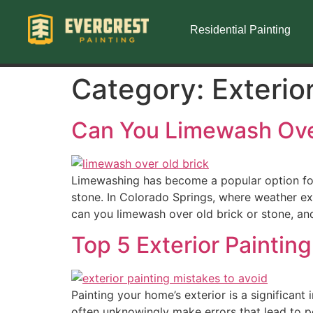
Residential Painting
Category:
Exterio
Can You Limewash Over
Limewashing has become a popular option fo
stone. In Colorado Springs, where weather ex
can you limewash over old brick or stone, and
Top 5 Exterior Painting
Painting your home’s exterior is a significant
often unknowingly make errors that lead to pe