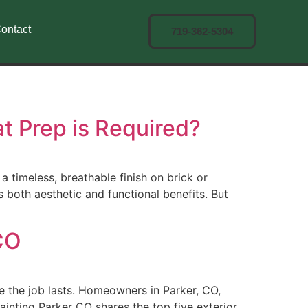
ontact
719-362-5304
t Prep is Required?
imeless, breathable finish on brick or
both aesthetic and functional benefits. But
 CO
re the job lasts. Homeowners in Parker, CO,
ainting Parker CO shares the top five exterior