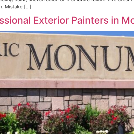
sh. Mistake […]
ssional Exterior Painters in