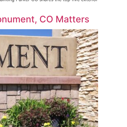
 Monument, CO Matters