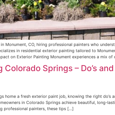
r in Monument, CO, hiring professional painters who underst
pecializes in residential exterior painting tailored to Monume
pact on Exterior Painting Monument experiences a mix of 
g Colorado Springs – Do’s and 
 home a fresh exterior paint job, knowing the right do’s an
meowners in Colorado Springs achieve beautiful, long-lastin
g professional painters, these tips […]