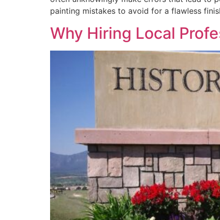
painting mistakes to avoid for a flawless fini
Why Hiring Local Profe