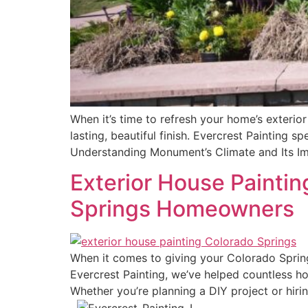
When it’s time to refresh your home’s exterio
lasting, beautiful finish. Evercrest Painting s
Understanding Monument’s Climate and Its Im
Exterior House Paintin
Springs Homeowners
When it comes to giving your Colorado Springs
Evercrest Painting, we’ve helped countless ho
Whether you’re planning a DIY project or hirin