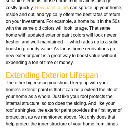
sellable elements, those home modifications also get
costly quickly.
New paint colors
can spruce up your home,
inside and out, and typically offers the best rates of return
on your investment. For example, a home built in the 50s
with the same old colors will look its age. That same
home with updated exterior paint colors will look newer,
fresher, and well-maintained — which adds up to a solid
boost in property value. As far as home renovations go,
new exterior paint is a great way to boost value without
expending a ton of time or money.
Extending Exterior Lifespan
The other big reason you should keep up with your
home’s exterior paint is that it can help extend the life of
your home as a whole. Just like your roof protects the
internal structure, so too does the siding. And like your
roof’s shingles, the exterior paint provides the first layer of
protection, as we mentioned above. Not only does that
help protect the inner structure of your home from things