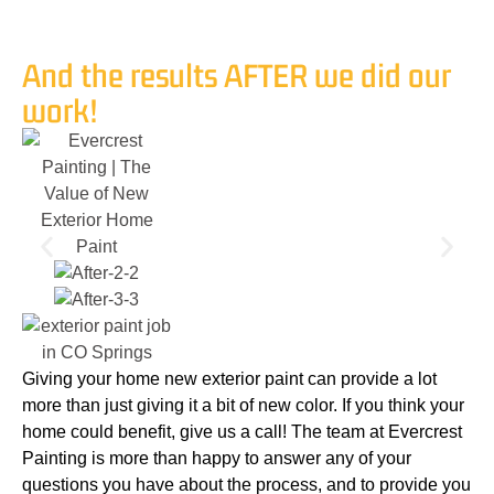
And the results AFTER we did our
work!
Giving your home new exterior paint can provide a lot
more than just giving it a bit of new color. If you think your
home could benefit, give us a call! The team at Evercrest
Painting is more than happy to answer any of your
questions you have about the process, and to provide you