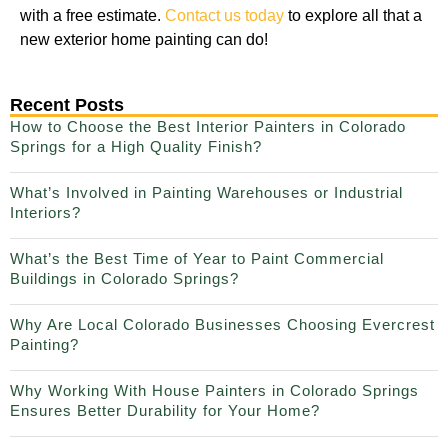
with a free estimate.
Contact us today
to explore all that a
new exterior home painting can do!
Recent Posts
How to Choose the Best Interior Painters in Colorado
Springs for a High Quality Finish?
What’s Involved in Painting Warehouses or Industrial
Interiors?
What’s the Best Time of Year to Paint Commercial
Buildings in Colorado Springs?
Why Are Local Colorado Businesses Choosing Evercrest
Painting?
Why Working With House Painters in Colorado Springs
Ensures Better Durability for Your Home?