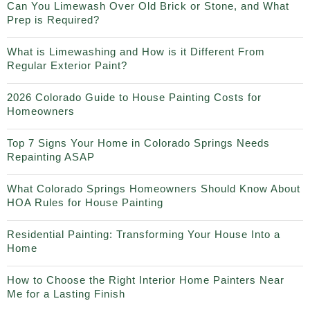
Can You Limewash Over Old Brick or Stone, and What
Prep is Required?
What is Limewashing and How is it Different From
Regular Exterior Paint?
2026 Colorado Guide to House Painting Costs for
Homeowners
Top 7 Signs Your Home in Colorado Springs Needs
Repainting ASAP
What Colorado Springs Homeowners Should Know About
HOA Rules for House Painting
Residential Painting: Transforming Your House Into a
Home
How to Choose the Right Interior Home Painters Near
Me for a Lasting Finish