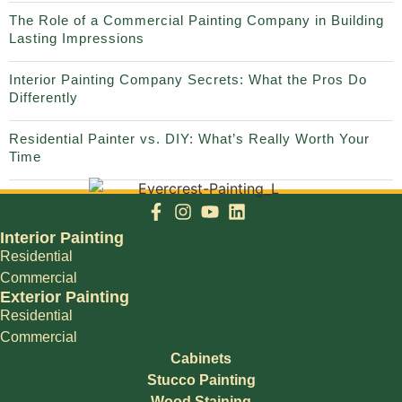
The Role of a Commercial Painting Company in Building
Lasting Impressions
Interior Painting Company Secrets: What the Pros Do
Differently
Residential Painter vs. DIY: What’s Really Worth Your
Time
Interior Painting
Residential
Commercial
Exterior Painting
Residential
Commercial
Cabinets
Stucco Painting
Wood Staining