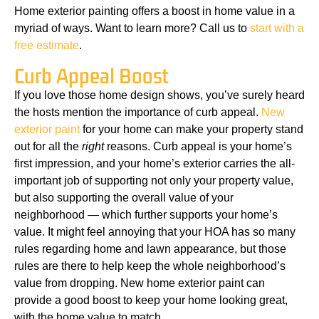
Home exterior painting offers a boost in home value in a
myriad of ways. Want to learn more? Call us to
start with a
free estimate
.
Curb Appeal Boost
If you love those home design shows, you’ve surely heard
the hosts mention the importance of curb appeal.
New
exterior paint
for your home can make your property stand
out for all the
right
reasons. Curb appeal is your home’s
first impression, and your home’s exterior carries the all-
important job of supporting not only your property value,
but also supporting the overall value of your
neighborhood — which further supports your home’s
value. It might feel annoying that your HOA has so many
rules regarding home and lawn appearance, but those
rules are there to help keep the whole neighborhood’s
value from dropping. New home exterior paint can
provide a good boost to keep your home looking great,
with the home value to match.