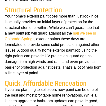
Structural Protection
Your home’s exterior paint does more than just look nice;
it actually provides an initial layer of protection for the
structural elements within. While we can’t guarantee that
a new paint job will guard against all the
hail we see in
Colorado Springs
, exterior paints these days are
formulated to provide some solid protection against other
issues. A good quality home exterior paint job using the
right paints can provide UV protection, guard against
damage from high winds and rain, and even provide a
barrier of protection against pests. That’s a lot of help from
a little layer of paint!
Quick, Affordable Renovation
If you are planning to sell soon, new paint can be one of
the best and most profitable home renovations. While a
kitchen upgrade or bathroom updates can provide good,