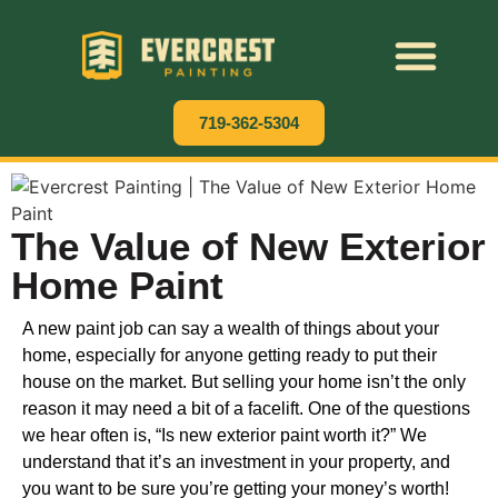
Residential Painting
Commercial Painting
Cabinet Painting
719-362-5304
The Value of New Exterior
Home Paint
A new paint job can say a wealth of things about your
home, especially for anyone getting ready to put their
house on the market. But selling your home isn’t the only
reason it may need a bit of a facelift. One of the questions
we hear often is, “Is new exterior paint worth it?” We
understand that it’s an investment in your property, and
you want to be sure you’re getting your money’s worth!