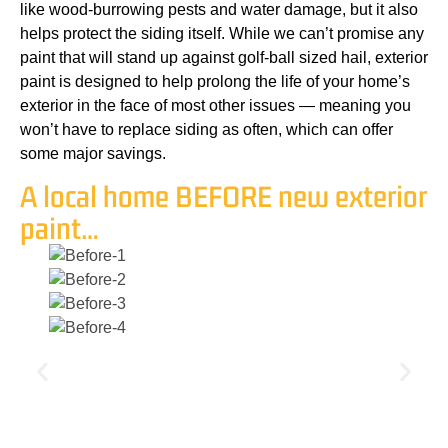
like wood-burrowing pests and water damage, but it also
helps protect the siding itself. While we can’t promise any
paint that will stand up against golf-ball sized hail, exterior
paint is designed to help prolong the life of your home’s
exterior in the face of most other issues — meaning you
won’t have to replace siding as often, which can offer
some major savings.
A local home BEFORE new exterior
paint…