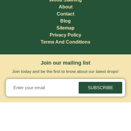
About
Contact
Blog
Sitemap
Privacy Policy
Terms And Conditions
Join our mailing list
Join today and be the first to know about our latest drops!
SUBSCRIBE